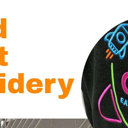
d
ct
idery