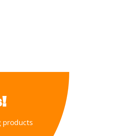
!
ng products