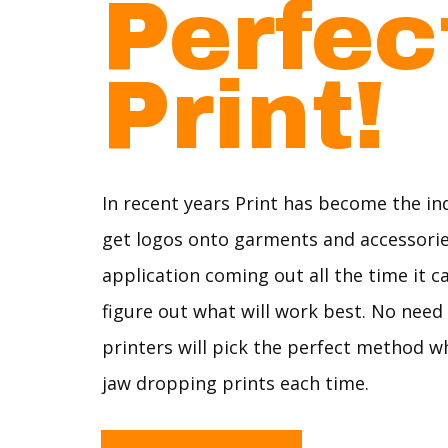
Perfe
Print!
In recent years Print has become the in
get logos onto garments and accessori
application coming out all the time it c
figure out what will work best. No need
printers will pick the perfect method 
jaw dropping prints each time.