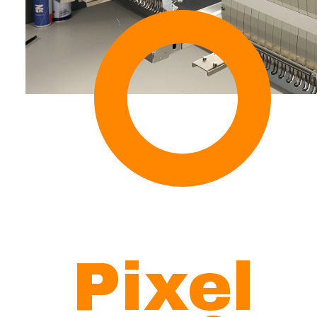
Pixel