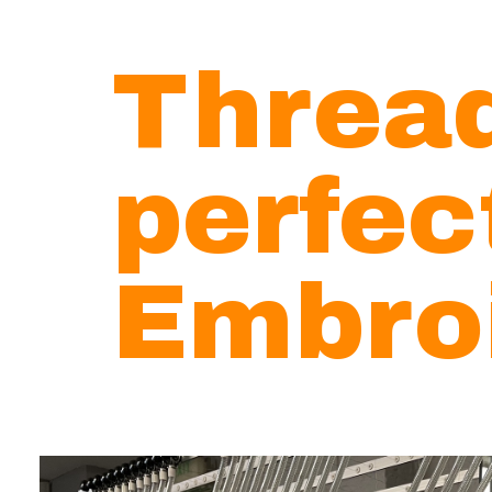
Threa
perfe
Embro