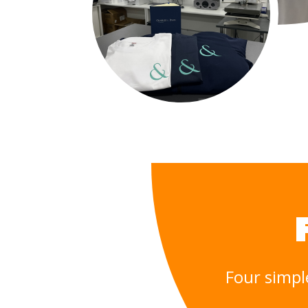
Four simpl