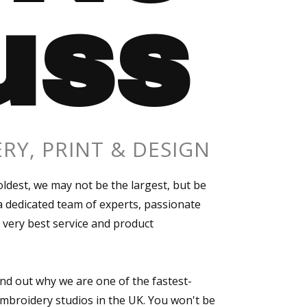
uss
RY, PRINT & DESIGN
ldest, we may not be the largest, but be
 dedicated team of experts, passionate
 very best service and product
ind out why we are one of the fastest-
mbroidery studios in the UK. You won't be