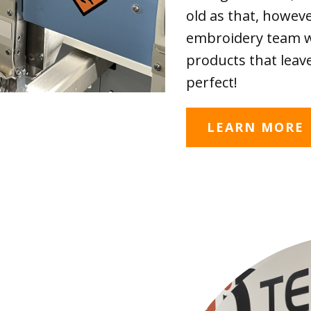
old as that, howev
embroidery team wi
products that leave
perfect!
LEARN MORE