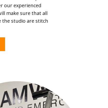
er our experienced
ll make sure that all
 the studio are stitch