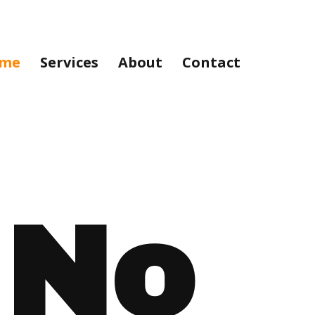
me
Services
About
Contact
No