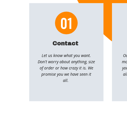
01
Contact
Let us know what you want.
Ou
Don't worry about anything, size
mo
of order or how crazy it is. We
yo
promise you we have seen it
al
all.