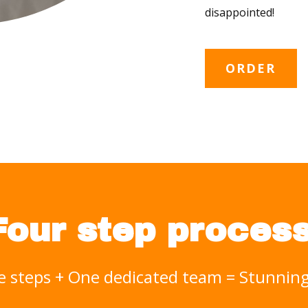
disappointed!
ORDER
Four step process
e steps + One dedicated team = Stunni