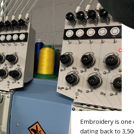
Embroidery is one 
dating back to 3,50