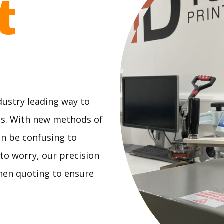
ct
dustry leading way to
es. With new methods of
an be confusing to
 to worry, our precision
when quoting to ensure