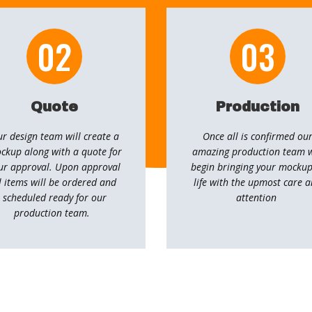
02
03
Quote
Production
r design team will create a
Once all is confirmed ou
ckup along with a quote for
amazing production team w
ur approval. Upon approval
begin bringing your mockup
l items will be ordered and ​
life with the upmost care 
scheduled ready for our
attention
production team.