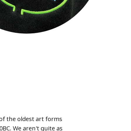
of the oldest art forms
0BC. We aren't quite as