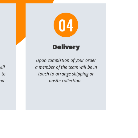
04
Delivery
r
Upon completion of your order
ill
a member of the team will be in
 to
touch to arrange shipping or
and
onsite collection.