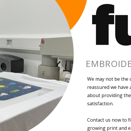
f
EMBROIDE
We may not be the o
reassured we have a
about providing the
satisfaction.
Contact us now to f
growing print and e